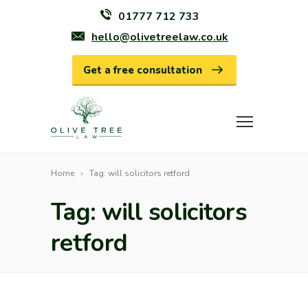
01777 712 733
hello@olivetreelaw.co.uk
Get a free consultation
Home
Tag: will solicitors retford
Tag: will solicitors
retford