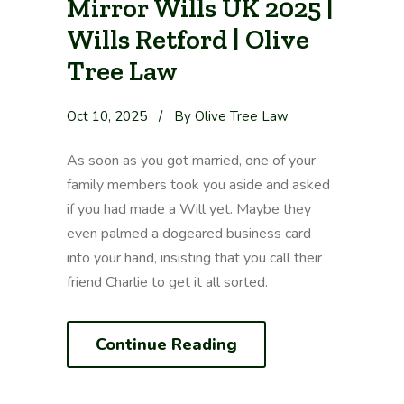
Mirror Wills UK 2025 |
Wills Retford | Olive
Tree Law
Oct 10, 2025
/
By Olive Tree Law
As soon as you got married, one of your
family members took you aside and asked
if you had made a Will yet. Maybe they
even palmed a dogeared business card
into your hand, insisting that you call their
friend Charlie to get it all sorted.
Continue Reading