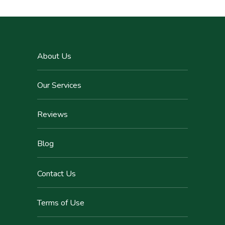
About Us
Our Services
Reviews
Blog
Contact Us
Terms of Use