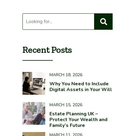
Recent Posts
MARCH 18, 2026
Why You Need to Include
Digital Assets in Your Will
MARCH 15, 2026
Estate Planning UK –
Protect Your Wealth and
Family’s Future
MARCH 11, 2026