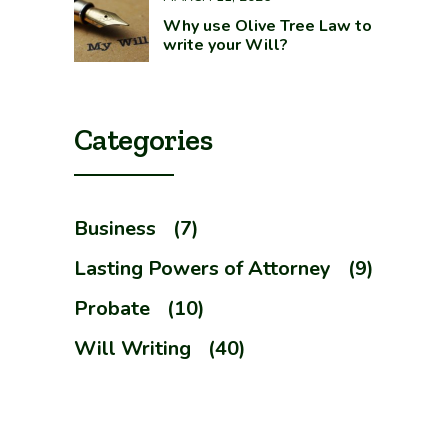
Why use Olive Tree Law to
write your Will?
Categories
Business
(7)
Lasting Powers of Attorney
(9)
Probate
(10)
Will Writing
(40)