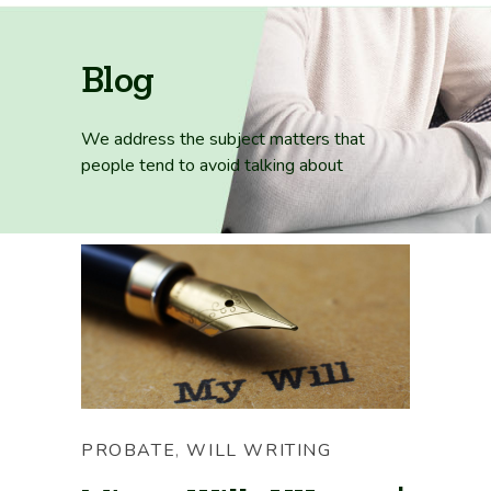
Blog
We address the subject matters that
people tend
to avoid talking about
PROBATE
,
WILL WRITING