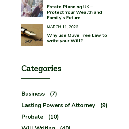
Estate Planning UK –
Protect Your Wealth and
Family’s Future
MARCH 11, 2026
Why use Olive Tree Law to
write your Will?
Categories
Business
(7)
Lasting Powers of Attorney
(9)
Probate
(10)
Will Writing
(40)