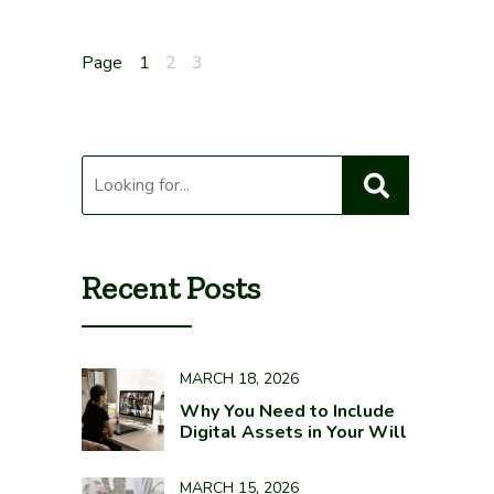
Posts
Page
1
2
3
pagination
Recent Posts
MARCH 18, 2026
Why You Need to Include
Digital Assets in Your Will
MARCH 15, 2026