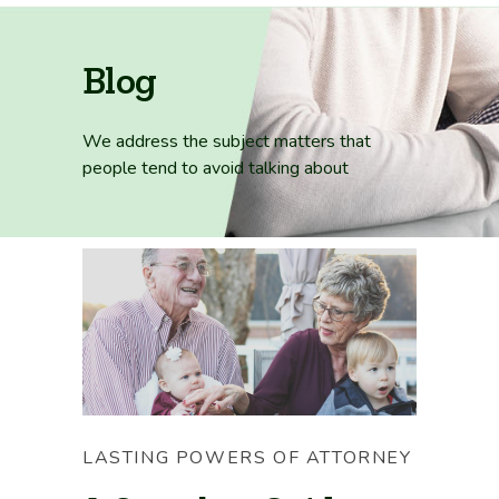
Blog
We address the subject matters that
people tend
to avoid talking about
LASTING POWERS OF ATTORNEY