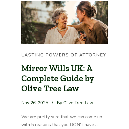
LASTING POWERS OF ATTORNEY
Mirror Wills UK: A
Complete Guide by
Olive Tree Law
Nov 26, 2025
/
By Olive Tree Law
We are pretty sure that we can come up
with 5 reasons that you DON’T have a