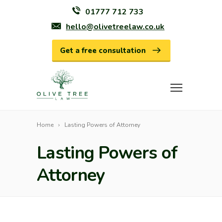
01777 712 733
hello@olivetreelaw.co.uk
Get a free consultation
Home
Lasting Powers of Attorney
Lasting Powers of
Attorney