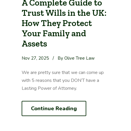
A Complete Guide to
Trust Wills in the UK:
How They Protect
Your Family and
Assets
Nov 27, 2025
/
By Olive Tree Law
We are pretty sure that we can come up
with 5 reasons that you DON’T have a
Lasting Power of Attorney.
Continue Reading