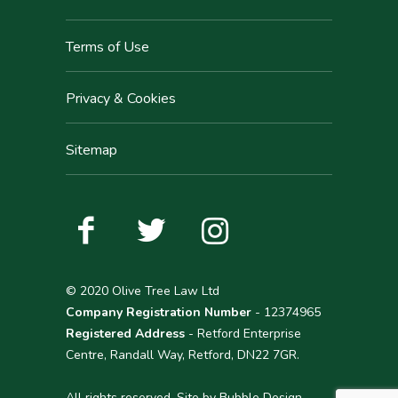
Terms of Use
Privacy & Cookies
Sitemap
© 2020 Olive Tree Law Ltd
Company Registration Number
- 12374965
Registered Address
- Retford Enterprise
Centre, Randall Way, Retford, DN22 7GR.
All rights reserved. Site by
Bubble Design