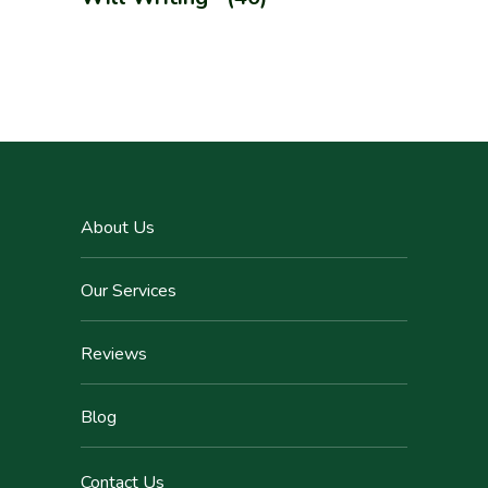
About Us
Our Services
Reviews
Blog
Contact Us