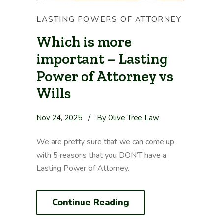
LASTING POWERS OF ATTORNEY
Which is more
important – Lasting
Power of Attorney vs
Wills
Nov 24, 2025
/
By Olive Tree Law
We are pretty sure that we can come up
with 5 reasons that you DON’T have a
Lasting Power of Attorney.
Continue Reading