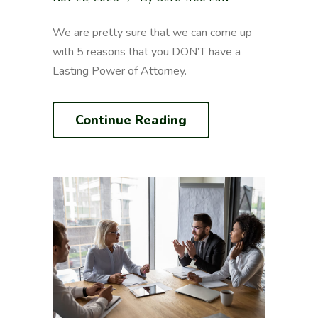
We are pretty sure that we can come up
with 5 reasons that you DON’T have a
Lasting Power of Attorney.
Continue Reading