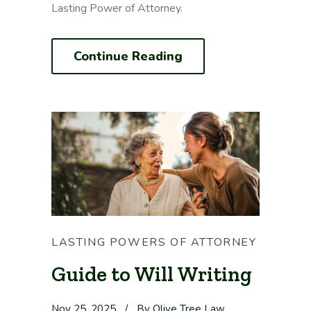
Lasting Power of Attorney.
Continue Reading
LASTING POWERS OF ATTORNEY
Guide to Will Writing
Nov 25, 2025
/
By Olive Tree Law