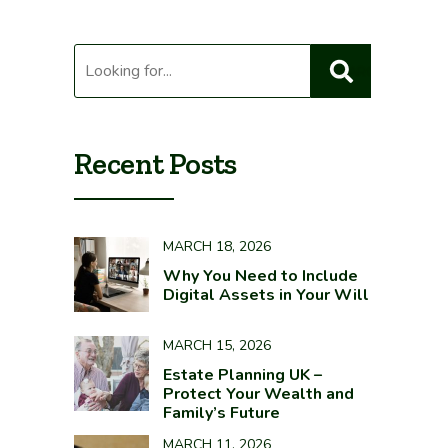
Recent Posts
MARCH 18, 2026
Why You Need to Include
Digital Assets in Your Will
MARCH 15, 2026
Estate Planning UK –
Protect Your Wealth and
Family’s Future
MARCH 11, 2026