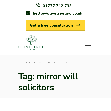
01777 712 733
hello@olivetreelaw.co.uk
Get a free consultation
Home
Tag: mirror will solicitors
Tag: mirror will
solicitors