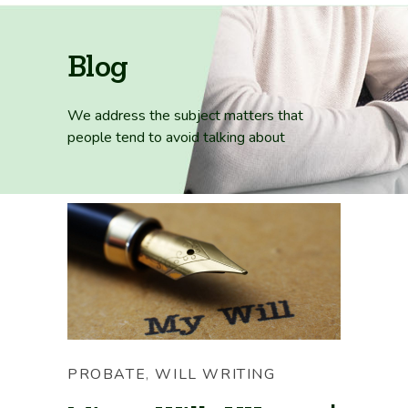
Blog
We address the subject matters that
people tend
to avoid talking about
PROBATE
,
WILL WRITING