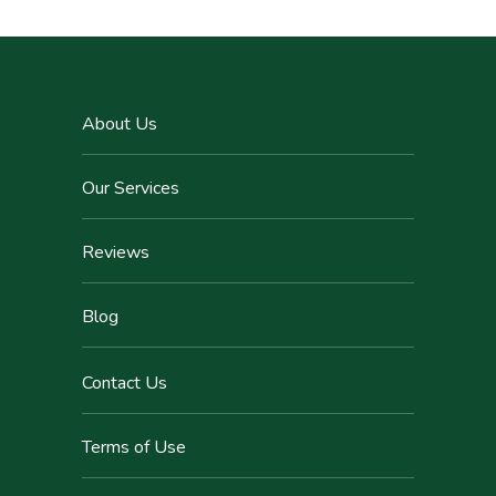
About Us
Our Services
Reviews
Blog
Contact Us
Terms of Use