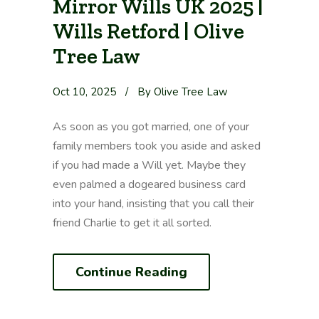
Mirror Wills UK 2025 |
Wills Retford | Olive
Tree Law
Oct 10, 2025
/
By Olive Tree Law
As soon as you got married, one of your
family members took you aside and asked
if you had made a Will yet. Maybe they
even palmed a dogeared business card
into your hand, insisting that you call their
friend Charlie to get it all sorted.
Continue Reading