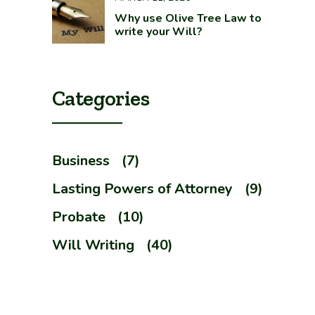
Why use Olive Tree Law to
write your Will?
Categories
Business
(7)
Lasting Powers of Attorney
(9)
Probate
(10)
Will Writing
(40)