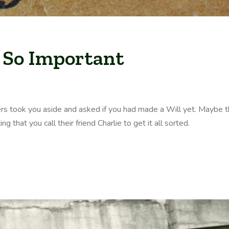
 So Important
rs took you aside and asked if you had made a Will yet. Maybe 
 that you call their friend Charlie to get it all sorted.