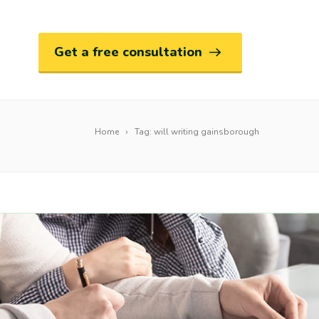
Get a free consultation
Home
Tag: will writing gainsborough