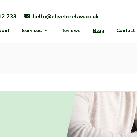
12 733
hello@olivetreelaw.co.uk
bout
Services
Reviews
Blog
Contact