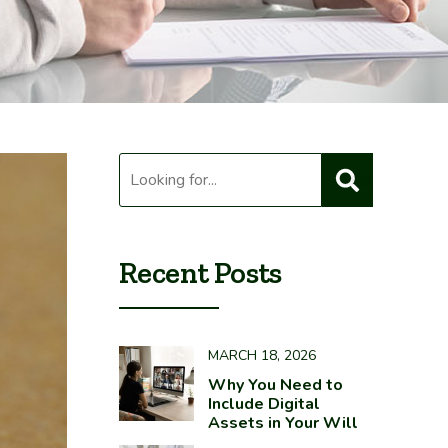
Recent Posts
MARCH 18, 2026
Why You Need to
Include Digital
Assets in Your Will