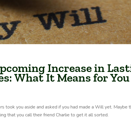
pcoming Increase in Last
es: What It Means for You
rs took you aside and asked if you had made a Will yet. Maybe 
 that you call their friend Charlie to get it all sorted.