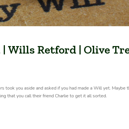
| Wills Retford | Olive Tr
rs took you aside and asked if you had made a Will yet. Maybe 
 that you call their friend Charlie to get it all sorted.