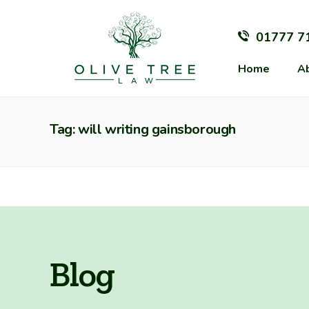
01777 7
Home
A
Tag: will writing gainsborough
Blog