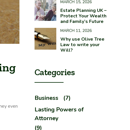
MARCH 15, 2026
Estate Planning UK –
Protect Your Wealth
and Family’s Future
MARCH 11, 2026
Why use Olive Tree
Law to write your
Will?
ing
Categories
Business
(7)
they even
Lasting Powers of
Attorney
(9)