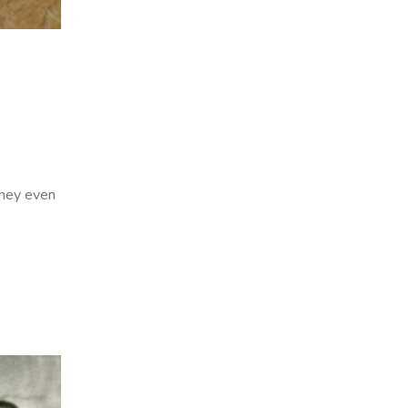
they even