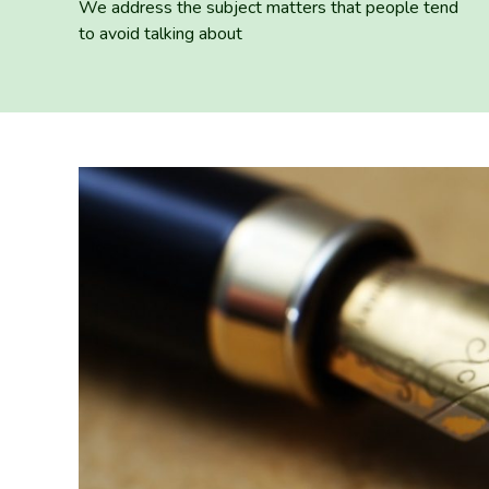
We address the subject matters that people tend
to avoid talking about