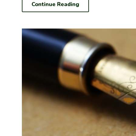
Continue Reading