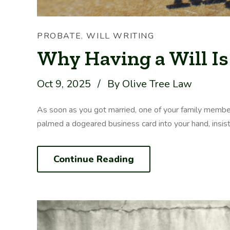
PROBATE
,
WILL WRITING
Why Having a Will Is
Oct 9, 2025
/
By Olive Tree Law
As soon as you got married, one of your family membe
palmed a dogeared business card into your hand, insisting
Continue Reading