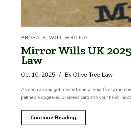
PROBATE
,
WILL WRITING
Mirror Wills UK 2025 
Law
Oct 10, 2025
/
By Olive Tree Law
As soon as you got married, one of your family membe
palmed a dogeared business card into your hand, insisting
Continue Reading