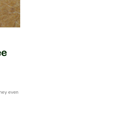
ee
they even