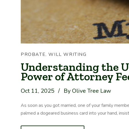
PROBATE
,
WILL WRITING
Understanding the U
Power of Attorney Fe
Oct 11, 2025
/
By Olive Tree Law
As soon as you got married, one of your family membe
palmed a dogeared business card into your hand, insisting