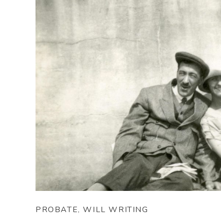
PROBATE
,
WILL WRITING