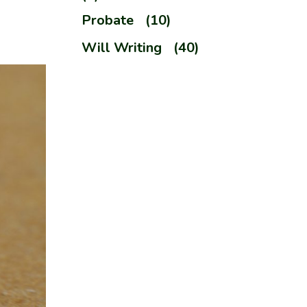
Probate
(10)
Will Writing
(40)